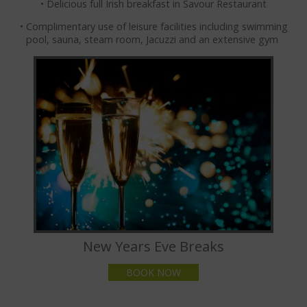
• Delicious full Irish breakfast in Savour Restaurant
FAMILY ACTIVITIES
• Complimentary use of leisure facilities including swimming
THINGS TO DO WITH CHILDREN
pool, sauna, steam room, Jacuzzi and an extensive gym
CASTLECOMER DISCOVERY
MEETINGS & EVENTS
MEETING ROOMS
SMALL MEETING ROOMS
MEDIUM MEETING ROOMS
LARGE MEETING ROOMS
BOARDROOMS
New Years Eve Breaks
BUSINESS TRAVEL
BOOK NOW
CLIENT TESTIMONIALS