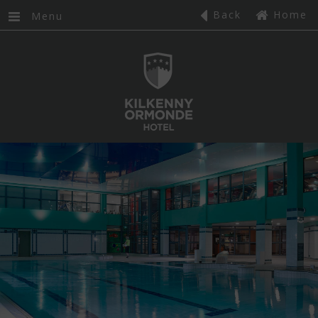
,
HOME
Back
Home
Menu
GIFT VOUCHERS
FAQS
ROOMS
CLASSIC DOUBLE
DELUXE KING ROOMS
DELUXE FAMILY ROOMS
SUPERIOR DOUBLE ROOMS
CLUB ROOMS
GALLERY