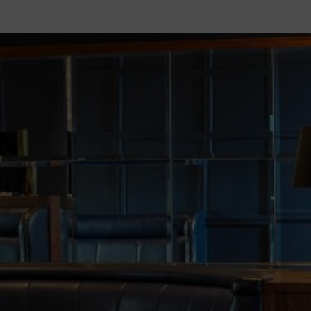
ENQUIRIES
FACILITIES
WEDDINGS
MEET THE PLANNER
WEDDING PACKAGES
KINGS BALLROOM
CIVIL CEREMONIES
WEDDING TESTIMONIALS
WEDDING GALLERY
WEDDING BROCHURE