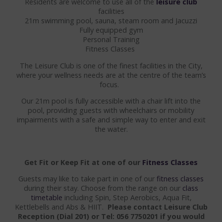
Residents are welcome to use all of the
leisure club
facilities
GALA DINING
21m swimming pool, sauna, steam room and Jacuzzi
Fully equipped gym
FAMILY OCCASIONS
Personal Training
Fitness Classes
COMMUNIONS & CONFIRMATIONS
The Leisure Club is one of the finest facilities in the City,
where your wellness needs are at the centre of the team’s
LEISURE CLUB
focus.
LEISURE CLUB
Our 21m pool is fully accessible with a chair lift into the
pool, providing guests with wheelchairs or mobility
SWIMMING POOL
impairments with a safe and simple way to enter and exit
the water.
CLASSES
OPENING TIMES
Get Fit or Keep Fit at one of our
Fitness Classes
Guests may like to take part in one of our
fitness classes
FAMILIES
during their stay. Choose from the range on our
class
timetable
including Spin, Step Aerobics, Aqua Fit,
FAMILY ROOMS
Kettlebells and Abs & HIIT.
Please contact Leisure Club
Reception (Dial 201) or Tel: 056 7750201 if you would