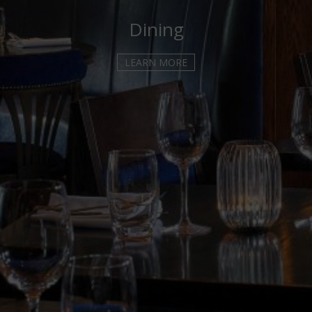
WEDDING ENQUIRY
Dining
THINGS TO DO
LEARN MORE
KILKENNY ATTRACTIONS
KILKENNY CASTLE
KILKENNY CASTLE PARK
MEDIEVAL MILE MUSEUM
SMITHWICKS EXPERIENCE
BUTLER GALLERY
ST CANICE'S CATHEDRAL
BLACK ABBEY KILKENNY
JERPOINT PARK