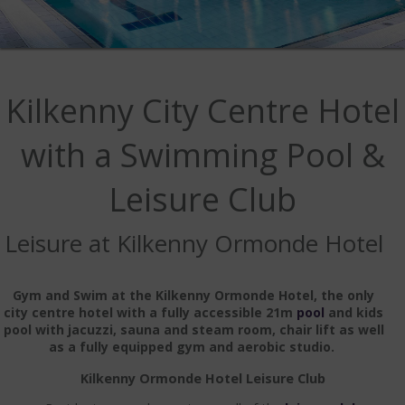
IMAGE GALLERY
WEDDING GALLERY
VIDEO GALLERY
Kilkenny City Centre Hotel
OFFERS
with a Swimming Pool &
DINING
Leisure Club
MENUS
HOBAN BAR & BRASSERIE
Leisure at Kilkenny Ormonde Hotel
CASTLE LOUNGE
Gym and Swim at the Kilkenny Ormonde Hotel, the only
SAVOUR RESTAURANT
city centre hotel with a fully accessible 21m
pool
and kids
pool with jacuzzi, sauna and steam room, chair lift as well
as a fully equipped gym and aerobic studio.
AFTERNOON TEA
Kilkenny Ormonde Hotel Leisure Club
OUTDOOR DINING