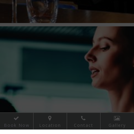
WATERGATE THEATRE
ROTHE HOUSE & GARDENS
NOWLAN PARK
KILKENNY EVENTS
ST. PATRICK'S FESTIVAL KILKENNY
KILKENNY CAT LAUGHS COMEDY FESTIVAL
KILKENNY ARTS FESTIVAL
KILKENNY_YULEFEST
NATIONAL PLOUGHING CHAMPIONSHIP
Book Now
Location
Contact
Gallery
SAVOUR FOOD FESTIVAL