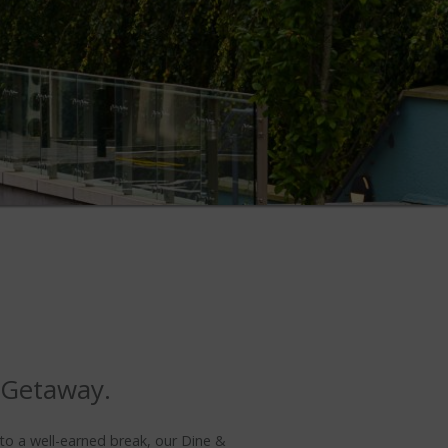
 Getaway.
 to a well-earned break, our Dine &