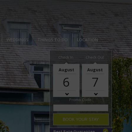
WEDDINGS
THINGS TO DO
LOCATION
Check In
Check Out
August
August
6
7
Promo Code
BOOK YOUR STAY
Best Rate Guarantee
✔