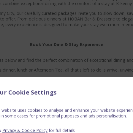
s combine exceptional dining with the comfort of a stay at Kilkenn
enny City, our carefully curated packages invite you to slow down, 
s to offer. From delicious dinners at HOBAN Bar & Brasserie to eleg
e, every experience is designed to make your stay even more memo
Book Your Dine & Stay Experience
s below and find the perfect combination of exceptional dining and 
s dinner, lunch or Afternoon Tea, all that's left to do is arrive, unwin
ur Cookie Settings
s website uses cookies to analyse and enhance your website experien
 in some cases for promotional purposes and ads personalisation.
w
Privacy & Cookie Policy
for full details