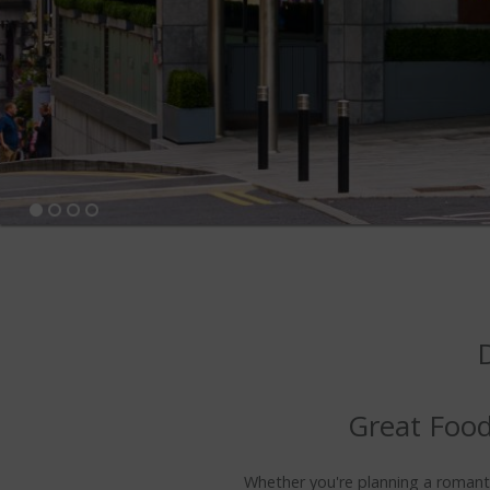
Great Food
Whether you're planning a romantic