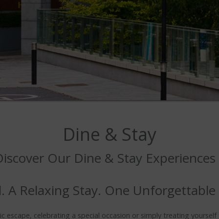
Dine & Stay
Discover Our Dine & Stay Experiences
. A Relaxing Stay. One Unforgettable
 escape, celebrating a special occasion or simply treating yourself