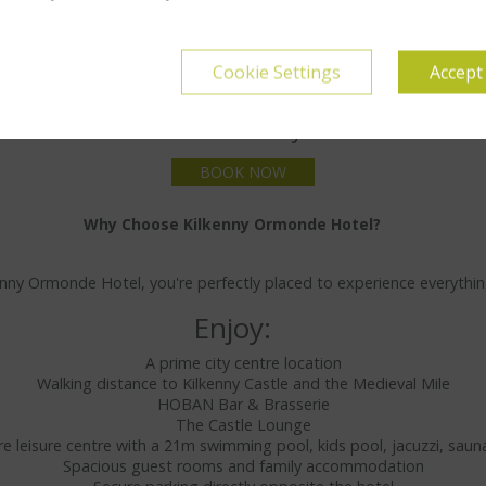
Cookie Settings
Accept
Dine & Stay
BOOK NOW
Why Choose Kilkenny Ormonde Hotel?
nny Ormonde Hotel, you're perfectly placed to experience everything
Enjoy:
A prime city centre location
Walking distance to Kilkenny Castle and the Medieval Mile
HOBAN Bar & Brasserie
The Castle Lounge
ntre leisure centre with a 21m swimming pool, kids pool, jacuzzi, s
Spacious guest rooms and family accommodation