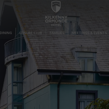
DINING
LEISURE CLUB
FAMILIES
MEETINGS & EVENTS