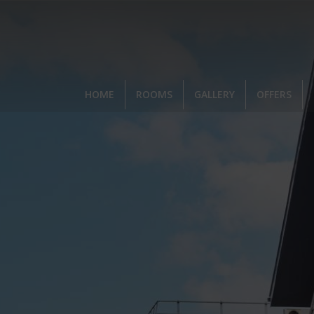
,
HOME
ROOMS
GALLERY
OFFERS