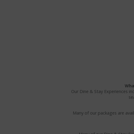
What
Our Dine & Stay Experiences in
se
Many of our packages are availa