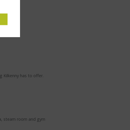
 Kilkenny has to offer.
auna, steam room and gym