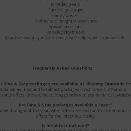
Birthday treats
Friends' getaways
Family breaks
Mother and daughter weekends
Special occasions
Relaxing city breaks
Whatever brings you to Kilkenny, we'll help make it memorable.
Frequently Asked Questions
 Dine & Stay packages are available at Kilkenny Ormonde H
clude dinner, bed and breakfast packages, lunch breaks, Afternoon 
asonal offers. Browse the packages below to see our latest availabili
Are Dine & Stay packages available all year?
ble throughout the year, while others are seasonal or offered for a
offers for the latest availability.
Is breakfast included?