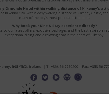
riences include breakfast. Individual package inclusions are clearly
enny Ormonde Hotel within walking distance of Kilkenny's attr
 of Kilkenny City, within easy walking distance of Kilkenny Castle, th
many of the city's most popular attractions.
Why book your Dine & Stay experience directly?
s to our latest offers, exclusive packages and the best available rat
exceptional dining and a relaxing stay in the heart of Kilkenny.
Scroll Down
nny, R95 Y5CX, Ireland. | T:
+353 56 7750200
| Fax: +353 56 77