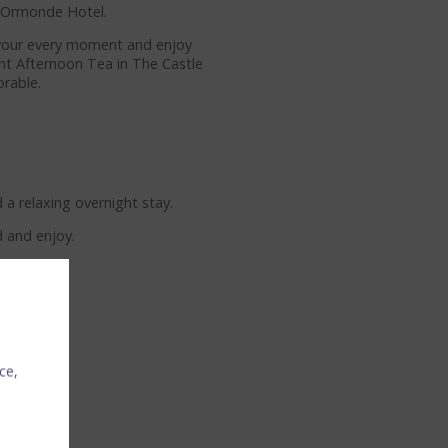
y Ormonde Hotel.
savour every moment and enjoy
ant Afternoon Tea in The Castle
rable.
a relaxing overnight stay.
d and enjoy.
ce,