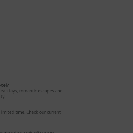
otel?
Tea stays, romantic escapes and
ty.
 limited time. Check our current