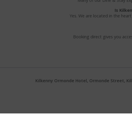
Many of our Dine & Stay Expe
Is Kilk
Yes. We are located in the heart
Booking direct gives you acces
Kilkenny Ormonde Hotel, Ormonde Street, Kilke