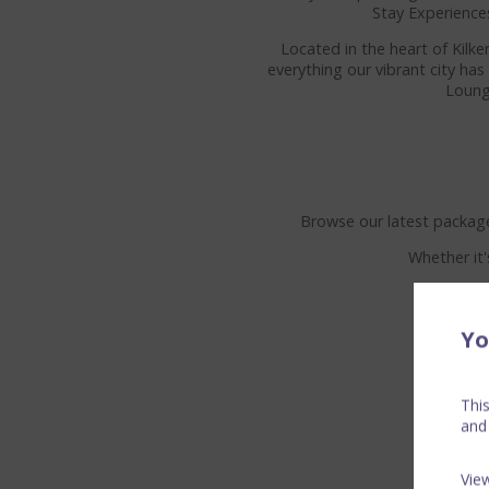
Stay Experience
Located in the heart of Kilk
everything our vibrant city ha
Loung
Browse our latest package
Whether it'
Yo
Thi
and
Vie