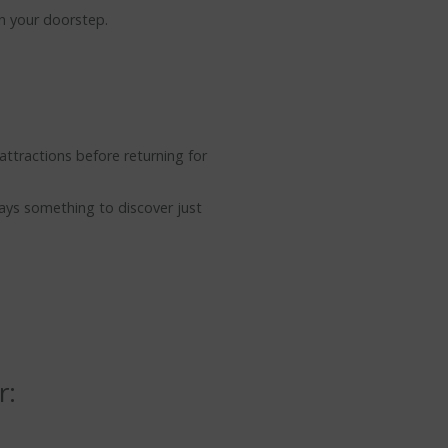
on your doorstep.
attractions before returning for
ways something to discover just
r: