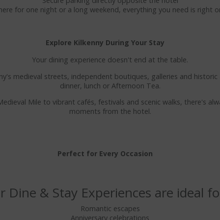
Secure parking directly opposite the hotel
ere for one night or a long weekend, everything you need is right 
Explore Kilkenny During Your Stay
Your dining experience doesn't end at the table.
y's medieval streets, independent boutiques, galleries and historic 
dinner, lunch or Afternoon Tea.
edieval Mile to vibrant cafés, festivals and scenic walks, there's al
moments from the hotel.
Perfect for Every Occasion
 Dine & Stay Experiences are ideal fo
Romantic escapes
Anniversary celebrations