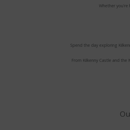
Whether you're h
Spend the day exploring Kilkenn
From Kilkenny Castle and the M
Our