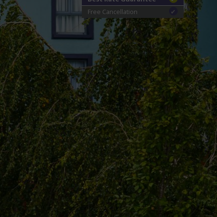
Free Cancellation
✔