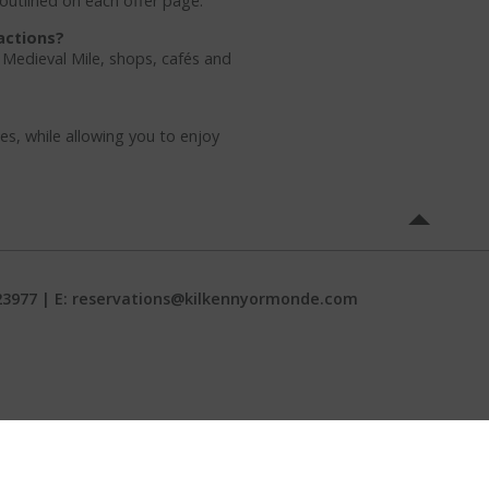
 outlined on each offer page.
actions?
e Medieval Mile, shops, cafés and
es, while allowing you to enjoy
23977 | E:
reservations@kilkennyormonde.com