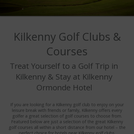
IMAGE GALLERY
WEDDING GALLERY
VIDEO GALLERY
Kilkenny Golf Clubs &
OFFERS
Courses
DINING
Treat Yourself to a Golf Trip in
MENUS
Kilkenny & Stay at Kilkenny
HOBAN BAR & BRASSERIE
Ormonde Hotel
CASTLE LOUNGE
SAVOUR RESTAURANT
If you are looking for a Kilkenny golf club to enjoy on your
leisure break with friends or family, Kilkenny offers every
AFTERNOON TEA
golfer a great selection of golf courses to choose from.
Featured below are just a selection of the great Kilkenny
golf courses all within a short distance from our hotel – the
OUTDOOR DINING
perfect choice for hotels near Kilkenny golf clubs.