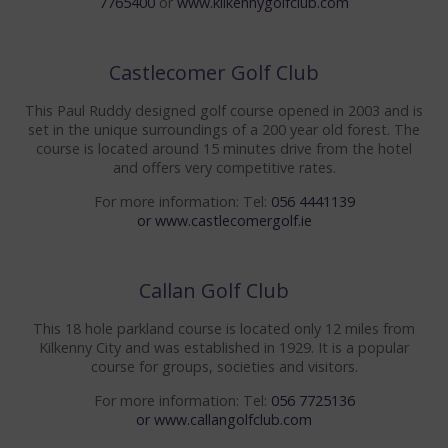
7765400
or
www.kilkennygolfclub.com
ENQUIRIES
Castlecomer Golf Club
FACILITIES
This Paul Ruddy designed golf course opened in 2003 and is
WEDDINGS
set in the unique surroundings of a 200 year old forest. The
course is located around 15 minutes drive from the hotel
MEET THE PLANNER
and offers very competitive rates.
WEDDING PACKAGES
For more information: Tel:
056 4441139
or
www.castlecomergolf.ie
KINGS BALLROOM
CIVIL CEREMONIES
Callan Golf Club
This 18 hole parkland course is located only 12 miles from
WEDDING TESTIMONIALS
Kilkenny City and was established in 1929. It is a popular
course for groups, societies and visitors.
WEDDING GALLERY
For more information: Tel:
056 7725136
WEDDING BROCHURE
or
www.callangolfclub.com