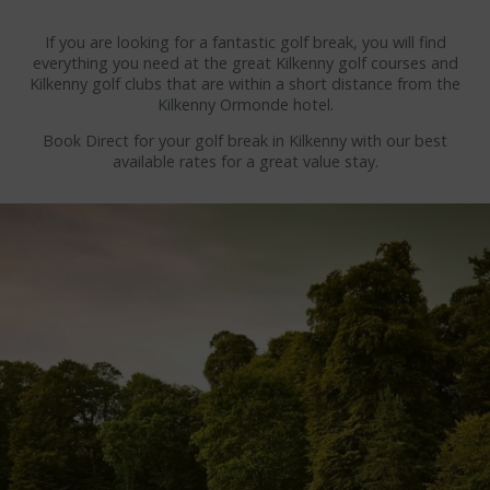
WEDDING ENQUIRY
If you are looking for a fantastic golf break, you will find
THINGS TO DO
everything you need at the great Kilkenny golf courses and
Kilkenny golf clubs that are within a short distance from the
Kilkenny Ormonde hotel.
KILKENNY ATTRACTIONS
Book Direct for your golf break in Kilkenny with our best
KILKENNY CASTLE
available rates for a great value stay.
KILKENNY CASTLE PARK
MEDIEVAL MILE MUSEUM
SMITHWICKS EXPERIENCE
BUTLER GALLERY
ST CANICE'S CATHEDRAL
BLACK ABBEY KILKENNY
JERPOINT PARK