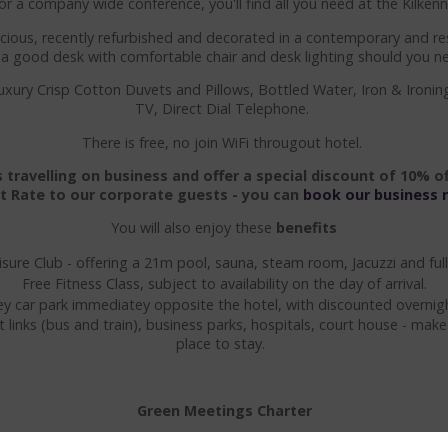
or a company wide conference, you'll find all you need at the Kilke
ious, recently refurbished and decorated in a contemporary and res
d a good desk with comfortable chair and desk lighting should you n
uxury Crisp Cotton Duvets and Pillows, Bottled Water, Iron & Ironin
TV, Direct Dial Telephone.
There is free, no join WiFi througout hotel.
travelling on business and offer a special discount of 10% of
t Rate to our corporate guests - you can
book our business 
You will also enjoy these
benefits
isure Club - offering a 21m pool, sauna, steam room, Jacuzzi and f
Free Fitness Class, subject to availability on the day of arrival.
ey car park immediatey opposite the hotel, with discounted overnigh
t links (bus and train), business parks, hospitals, court house - mak
place to stay.
Green Meetings Charter
ny Ormonde Hotel to the responsibility of advancing environmental 