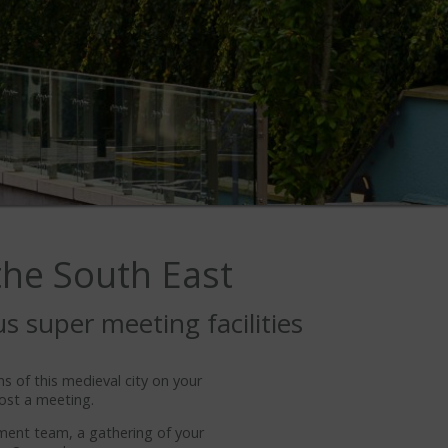
 the South East
us super meeting facilities
ns of this medieval city on your
ost a meeting.
ement team, a gathering of your