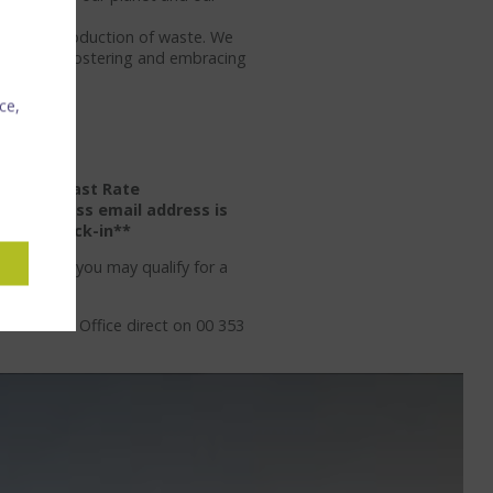
cing our production of waste. We
r team on fostering and embracing
 journey.
ce,
 & Breakfast Rate
.
A business email address is
rd on check-in**
t region, you may qualify for a
ur Sales Office direct on 00 353