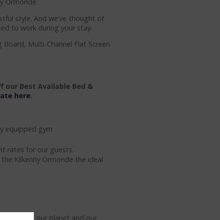
nny Ormonde.
tful style. And we've thought of
eed to work during your stay.
g Board, Multi-Channel Flat Screen
f our Best Available Bed &
rate here
.
ully equipped gym
t rates for our guests.
e the Kilkenny Ormonde the ideal
action for our planet and our