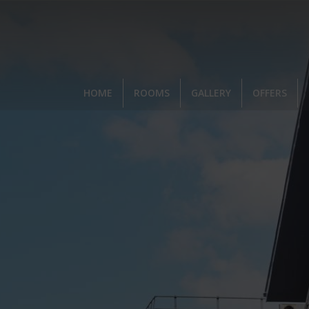
,
HOME
ROOMS
GALLERY
OFFERS