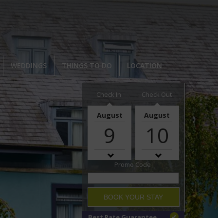
WEDDINGS
THINGS TO DO
LOCATION
Check In
Check Out
August
August
9
10
Promo Code
BOOK YOUR STAY
Best Rate Guarantee
✔