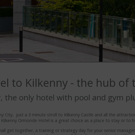
l to Kilkenny - the hub of
ty, the only hotel with pool and gym pl
y City, just a 3 minute stroll to Kilkenny Castle and all the attractio
 Kilkenny Ormonde Hotel is a great choice as a place to stay or to h
mall get together, a training or strategy day for your senior manag