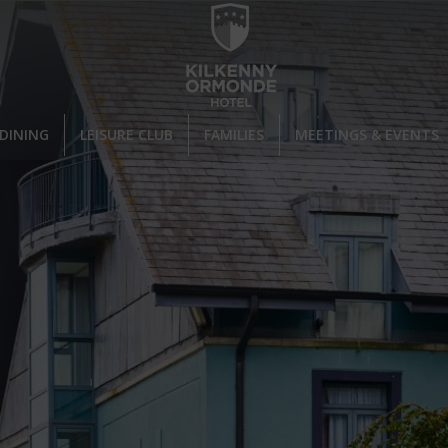
DINING
LEISURE CLUB
FAMILIES
MEETINGS & EVENTS