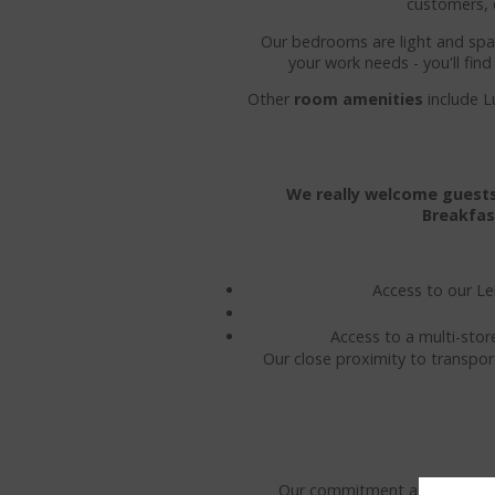
customers, 
Our bedrooms are light and spac
your work needs - you'll fin
Other
room amenities
include L
We really welcome guests 
Breakfas
Access to our Le
Access to a multi-stor
Our close proximity to transpor
Our commitment at the Kilken