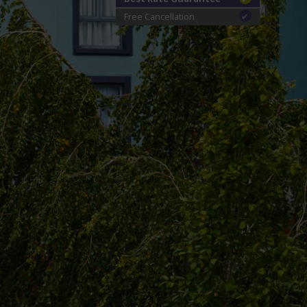
Free Cancellation
✔