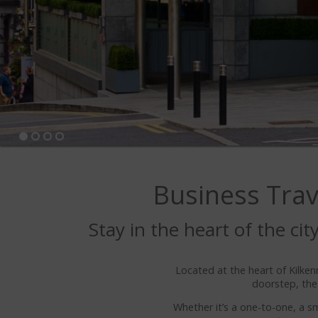
Business Trave
Stay in the heart of the ci
Located at the heart of Kilkenn
doorstep, the
Whether it’s a one-to-one, a s