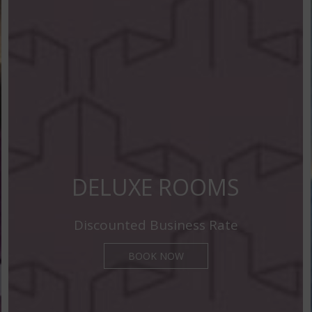
DELUXE ROOMS
Discounted Business Rate
BOOK NOW